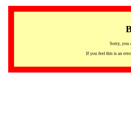
B
Sorry, you 
If you feel this is an 