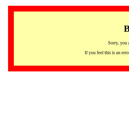
B
Sorry, you 
If you feel this is an 