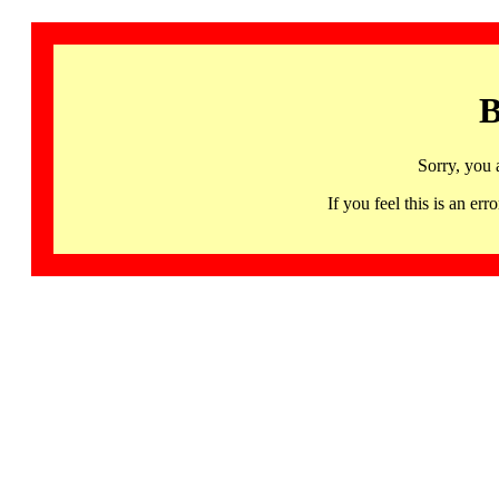
B
Sorry, you 
If you feel this is an 