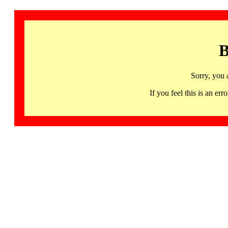
B
Sorry, you 
If you feel this is an 