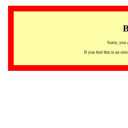
B
Sorry, you 
If you feel this is an 