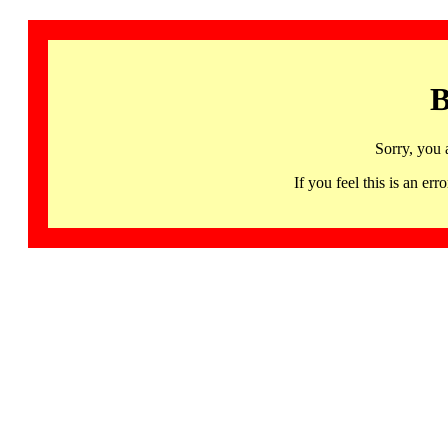
B
Sorry, you 
If you feel this is an 