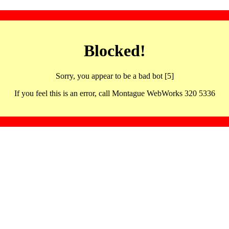
Blocked!
Sorry, you appear to be a bad bot [5]
If you feel this is an error, call Montague WebWorks 320 5336