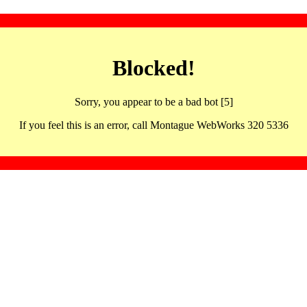
Blocked!
Sorry, you appear to be a bad bot [5]
If you feel this is an error, call Montague WebWorks 320 5336