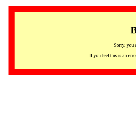
B
Sorry, you 
If you feel this is an 