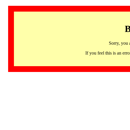
B
Sorry, you 
If you feel this is an 