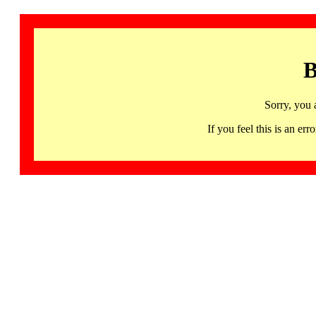
B
Sorry, you 
If you feel this is an 