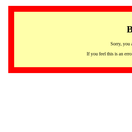
B
Sorry, you 
If you feel this is an 