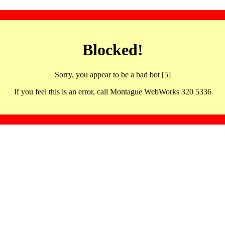
Blocked!
Sorry, you appear to be a bad bot [5]
If you feel this is an error, call Montague WebWorks 320 5336