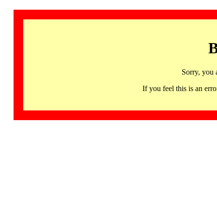
B
Sorry, you 
If you feel this is an 