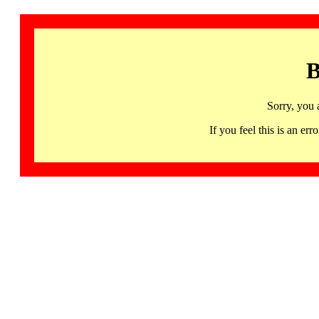
B
Sorry, you 
If you feel this is an 